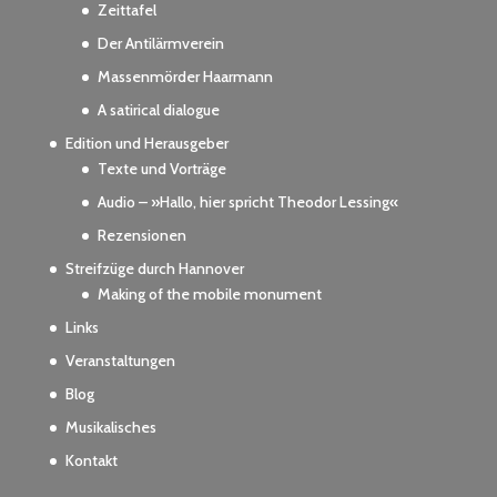
Zeittafel
Der Antilärmverein
Massenmörder Haarmann
A satirical dialogue
Edition und Herausgeber
Texte und Vorträge
Audio – »Hallo, hier spricht Theodor Lessing«
Rezensionen
Streifzüge durch Hannover
Making of the mobile monument
Links
Veranstaltungen
Blog
Musikalisches
Kontakt