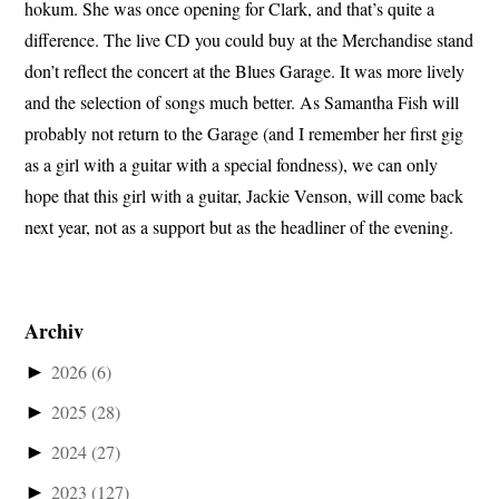
hokum. She was once opening for Clark, and that’s quite a
difference. The live CD you could buy at the Merchandise stand
don’t reflect the concert at the Blues Garage. It was more lively
and the selection of songs much better. As Samantha Fish will
probably not return to the Garage (and I remember her first gig
as a girl with a guitar with a special fondness), we can only
hope that this girl with a guitar, Jackie Venson, will come back
next year, not as a support but as the headliner of the evening.
Archiv
►
2026
(6)
►
2025
(28)
►
2024
(27)
►
2023
(127)