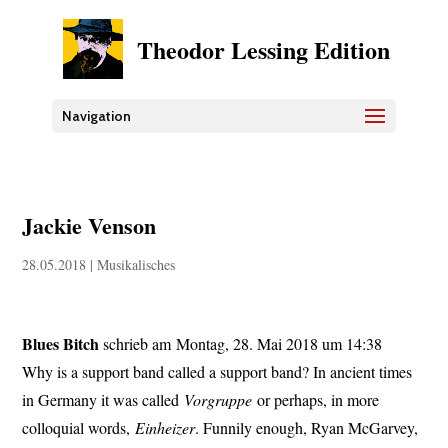
Theodor Lessing Edition
Navigation
Jackie Venson
28.05.2018
|
Musikalisches
Blues Bitch
schrieb am Montag, 28. Mai 2018 um 14:38
Why is a support band called a support band? In ancient times
in Germany it was called
Vorgruppe
or perhaps, in more
colloquial words,
Einheizer
. Funnily enough, Ryan McGarvey,