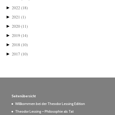
►
2022
(18)
►
2021
(1)
►
2020
(11)
►
2019
(14)
►
2018
(10)
►
2017
(10)
Seitenübersicht
Willkommen bei der Theodor Lessing Edition
Theodor Lessing – Philosophie als Tat