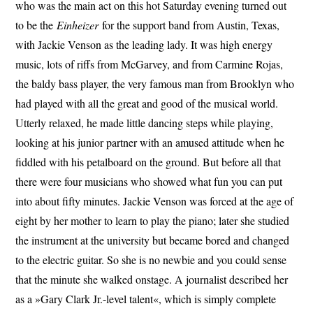
who was the main act on this hot Saturday evening turned out
to be the
Einheizer
for the support band from Austin, Texas,
with Jackie Venson as the leading lady. It was high energy
music, lots of riffs from McGarvey, and from Carmine Rojas,
the baldy bass player, the very famous man from Brooklyn who
had played with all the great and good of the musical world.
Utterly relaxed, he made little dancing steps while playing,
looking at his junior partner with an amused attitude when he
fiddled with his petalboard on the ground. But before all that
there were four musicians who showed what fun you can put
into about fifty minutes. Jackie Venson was forced at the age of
eight by her mother to learn to play the piano; later she studied
the instrument at the university but became bored and changed
to the electric guitar. So she is no newbie and you could sense
that the minute she walked onstage. A journalist described her
as a »Gary Clark Jr.-level talent«, which is simply complete