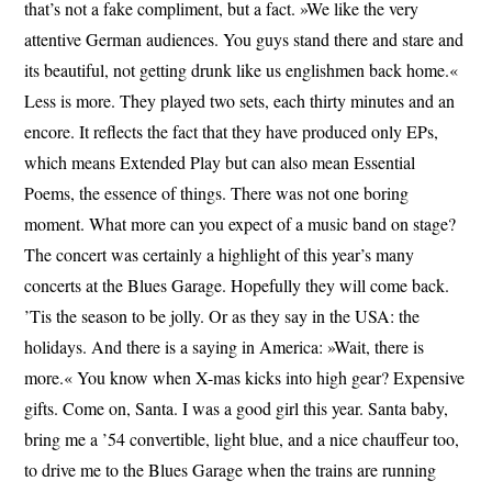
that’s not a fake compliment, but a fact. »We like the very
attentive German audiences. You guys stand there and stare and
its beautiful, not getting drunk like us englishmen back home.«
Less is more. They played two sets, each thirty minutes and an
encore. It reflects the fact that they have produced only EPs,
which means Extended Play but can also mean Essential
Poems, the essence of things. There was not one boring
moment. What more can you expect of a music band on stage?
The concert was certainly a highlight of this year’s many
concerts at the Blues Garage. Hopefully they will come back.
’Tis the season to be jolly. Or as they say in the USA: the
holidays. And there is a saying in America: »Wait, there is
more.« You know when X-mas kicks into high gear? Expensive
gifts. Come on, Santa. I was a good girl this year. Santa baby,
bring me a ’54 convertible, light blue, and a nice chauffeur too,
to drive me to the Blues Garage when the trains are running