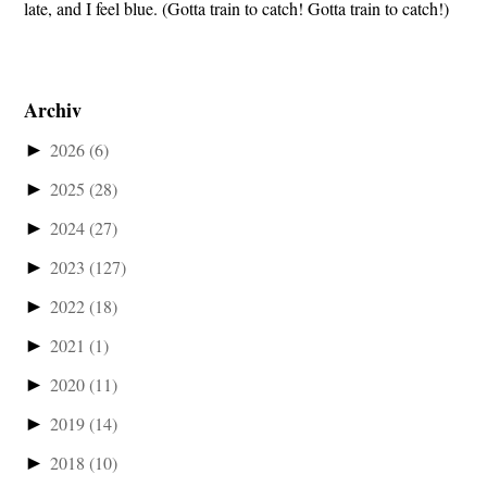
late, and I feel blue. (Gotta train to catch! Gotta train to catch!)
Archiv
►
2026
(6)
►
2025
(28)
►
2024
(27)
►
2023
(127)
►
2022
(18)
►
2021
(1)
►
2020
(11)
►
2019
(14)
►
2018
(10)