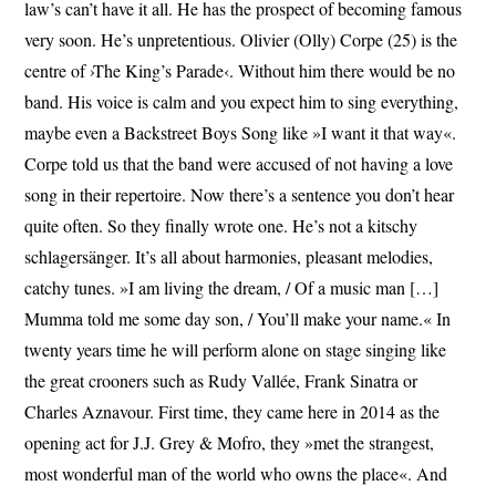
law’s can’t have it all. He has the prospect of becoming famous
very soon. He’s unpretentious. Olivier (Olly) Corpe (25) is the
centre of ›The King’s Parade‹. Without him there would be no
band. His voice is calm and you expect him to sing everything,
maybe even a Backstreet Boys Song like »I want it that way«.
Corpe told us that the band were accused of not having a love
song in their repertoire. Now there’s a sentence you don’t hear
quite often. So they finally wrote one. He’s not a kitschy
schlagersänger. It’s all about harmonies, pleasant melodies,
catchy tunes. »I am living the dream, / Of a music man […]
Mumma told me some day son, / You’ll make your name.« In
twenty years time he will perform alone on stage singing like
the great crooners such as Rudy Vallée, Frank Sinatra or
Charles Aznavour. First time, they came here in 2014 as the
opening act for J.J. Grey & Mofro, they »met the strangest,
most wonderful man of the world who owns the place«. And