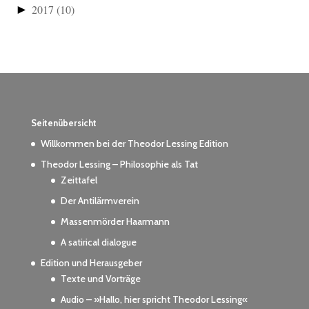
►
2017
(10)
Seitenübersicht
Willkommen bei der Theodor Lessing Edition
Theodor Lessing – Philosophie als Tat
Zeittafel
Der Antilärmverein
Massenmörder Haarmann
A satirical dialogue
Edition und Herausgeber
Texte und Vorträge
Audio – »Hallo, hier spricht Theodor Lessing«