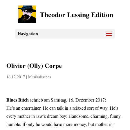
Theodor Lessing Edition
Navigation
Olivier (Olly) Corpe
16.12.2017
|
Musikalisches
Blues Bitch
schrieb am Samstag, 16. Dezember 2017:
He’s an entertainer. He can talk in a relaxed sort of way. He’s
every mother-in-law’s dream boy: Handsome, charming, funny,
humble. If only he would have more money, but mother-in-